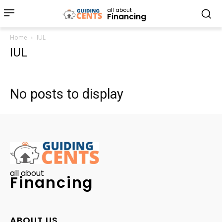
all about
Financing
Home
IUL
IUL
No posts to display
all about
Financing
ABOUT US