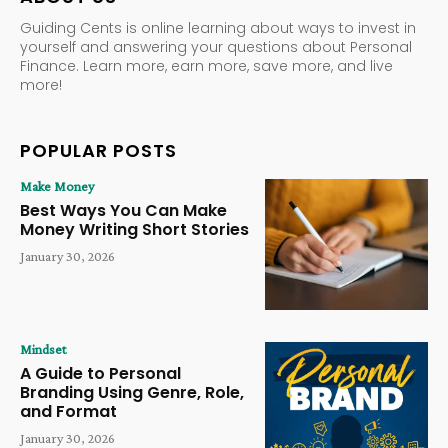
Guiding Cents is online learning about ways to invest in
yourself and answering your questions about Personal
Finance. Learn more, earn more, save more, and live
more!
POPULAR POSTS
Make Money
Best Ways You Can Make
Money Writing Short Stories
January 30, 2026
Mindset
A Guide to Personal
Branding Using Genre, Role,
and Format
January 30, 2026